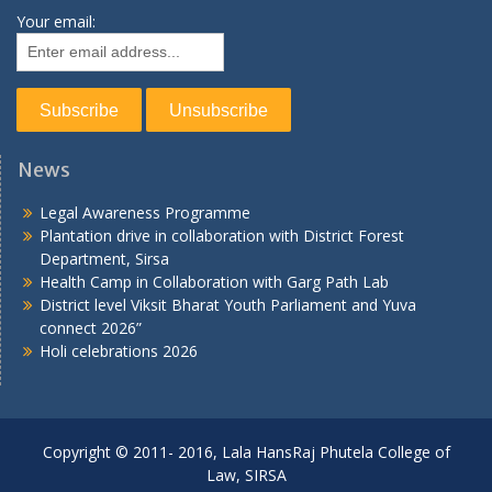
Your email:
News
Legal Awareness Programme
Plantation drive in collaboration with District Forest
Department, Sirsa
Health Camp in Collaboration with Garg Path Lab
District level Viksit Bharat Youth Parliament and Yuva
connect 2026”
Holi celebrations 2026
Copyright © 2011- 2016, Lala HansRaj Phutela College of
Law, SIRSA