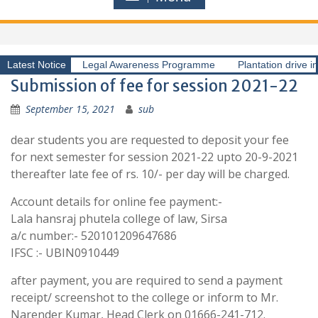
Latest Notice
Legal Awareness Programme
Plantation drive i
Submission of fee for session 2021-22
September 15, 2021
sub
dear students you are requested to deposit your fee
for next semester for session 2021-22 upto 20-9-2021
thereafter late fee of rs. 10/- per day will be charged.
Account details for online fee payment:-
Lala hansraj phutela college of law, Sirsa
a/c number:- 520101209647686
IFSC :- UBIN0910449
after payment, you are required to send a payment
receipt/ screenshot to the college or inform to Mr.
Narender Kumar, Head Clerk on 01666-241-712.