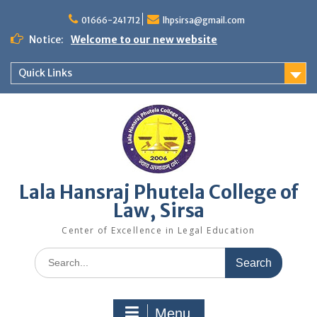
Skip
to
01666-241712
lhpsirsa@gmail.com
content
Notice:
Welcome to our new website
Quick Links
Lala Hansraj Phutela College of
Law, Sirsa
Center of Excellence in Legal Education
Search
for:
Menu