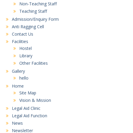
Non-Teaching Staff
Teaching Staff
Admission/Enquiry Form
Anti Ragging Cell
Contact Us
Facilities
Hostel
Library
Other Facilities
Gallery
hello
Home
Site Map
Vision & Mission
Legal Aid Clinic
Legal Aid Function
News
Newsletter