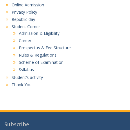
Online Admission
Privacy Policy
Republic day
Student Corner
Admission & Eligibility
Career
Prospectus & Fee Structure
Rules & Regulations
Scheme of Examination
Syllabus
Student’s activity
Thank You
Subscribe