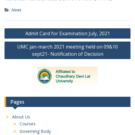
News
Post
Admit Card for Examination July, 2021
navigation
UMC jan-march 2021 meeting held on 09&10
sept21- Notification of Decision
Pages
About Us
Courses
Governing Body