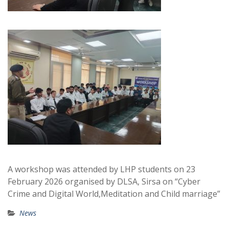
A workshop was attended by LHP students on 23
February 2026 organised by DLSA, Sirsa on “Cyber
Crime and Digital World,Meditation and Child marriage”
News