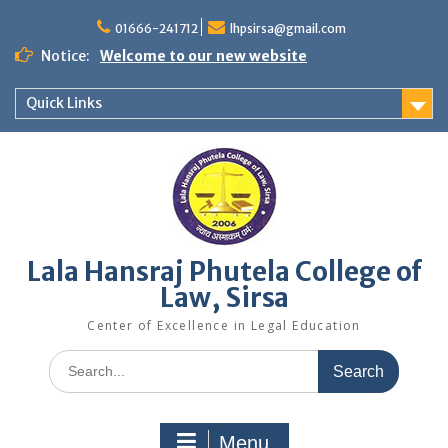
Skip
to
01666-241712
lhpsirsa@gmail.com
content
Notice:
Welcome to our new website
Quick Links
Lala Hansraj Phutela College of
Law, Sirsa
Center of Excellence in Legal Education
Search
for:
Menu