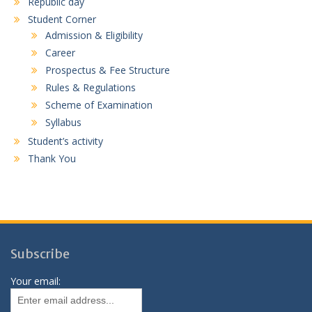
Republic day
Student Corner
Admission & Eligibility
Career
Prospectus & Fee Structure
Rules & Regulations
Scheme of Examination
Syllabus
Student’s activity
Thank You
Subscribe
Your email: