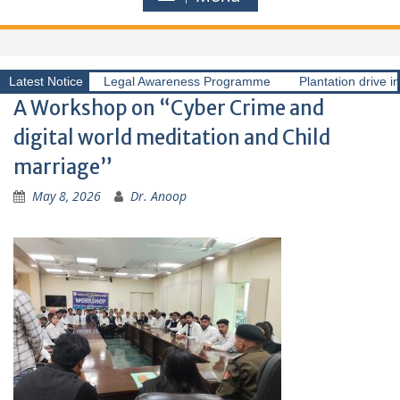
Latest Notice
Legal Awareness Programme
Plantation drive i
A Workshop on “Cyber Crime and
digital world meditation and Child
marriage”
May 8, 2026
Dr. Anoop