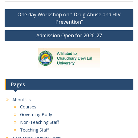
Post
One day Workshop on “ Drug Abuse and HIV
navigation
Prevention”
Admission Open for 2026-27
Pages
About Us
Courses
Governing Body
Non-Teaching Staff
Teaching Staff