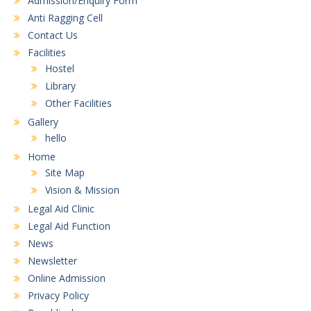
Admission/Enquiry Form
Anti Ragging Cell
Contact Us
Facilities
Hostel
Library
Other Facilities
Gallery
hello
Home
Site Map
Vision & Mission
Legal Aid Clinic
Legal Aid Function
News
Newsletter
Online Admission
Privacy Policy