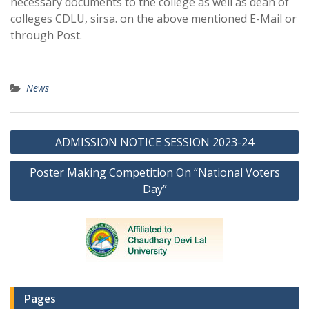
necessary documents to the college as well as dean of
colleges CDLU, sirsa. on the above mentioned E-Mail or
through Post.
News
Post
ADMISSION NOTICE SESSION 2023-24
navigation
Poster Making Competition On “National Voters
Day”
Pages