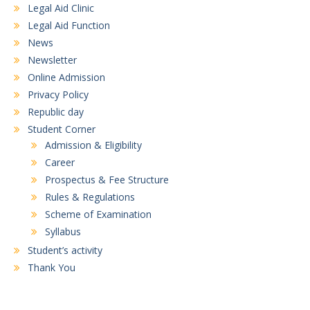
Legal Aid Clinic
Legal Aid Function
News
Newsletter
Online Admission
Privacy Policy
Republic day
Student Corner
Admission & Eligibility
Career
Prospectus & Fee Structure
Rules & Regulations
Scheme of Examination
Syllabus
Student’s activity
Thank You