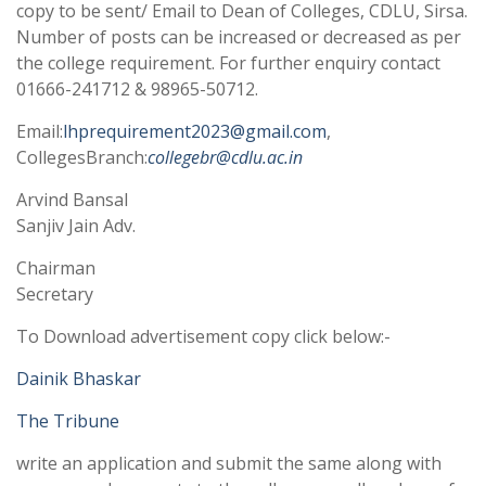
copy to be sent/ Email to Dean of Colleges, CDLU, Sirsa.
Number of posts can be increased or decreased as per
the college requirement. For further enquiry contact
01666-241712 & 98965-50712.
Email:
lhprequirement2023@gmail.com
,
CollegesBranch:
collegebr@cdlu.ac.in
Arvind Bansal
Sanjiv Jain Adv.
Chairman
Secretary
To Download advertisement copy click below:-
Dainik Bhaskar
The Tribune
write an application and submit the same along with