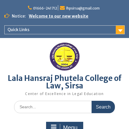
Skip
to
01666-241712
lhpsirsa@gmail.com
content
Notice:
Welcome to our new website
Quick Links
Lala Hansraj Phutela College of
Law, Sirsa
Center of Excellence in Legal Education
Search
for:
Menu