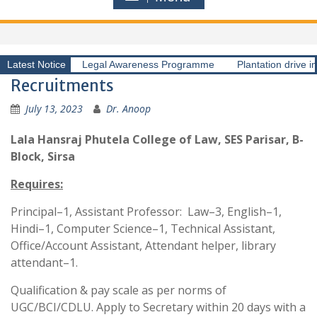
Latest Notice
Legal Awareness Programme
Plantation drive i
Recruitments
July 13, 2023
Dr. Anoop
Lala Hansraj Phutela College of Law, SES Parisar, B-
Block, Sirsa
Requires:
Principal–1, Assistant Professor: Law–3, English–1,
Hindi–1, Computer Science–1, Technical Assistant,
Office/Account Assistant, Attendant helper, library
attendant–1.
Qualification & pay scale as per norms of
UGC/BCI/CDLU. Apply to Secretary within 20 days with a