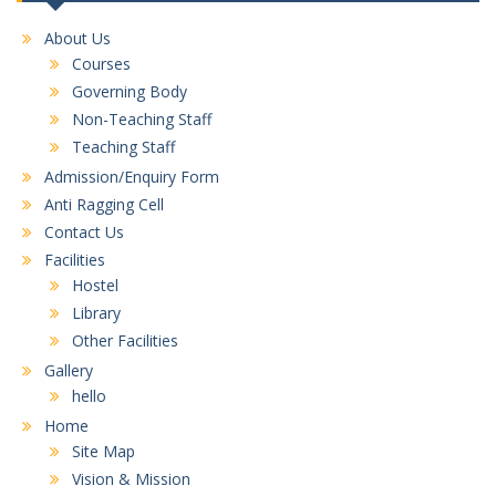
About Us
Courses
Governing Body
Non-Teaching Staff
Teaching Staff
Admission/Enquiry Form
Anti Ragging Cell
Contact Us
Facilities
Hostel
Library
Other Facilities
Gallery
hello
Home
Site Map
Vision & Mission