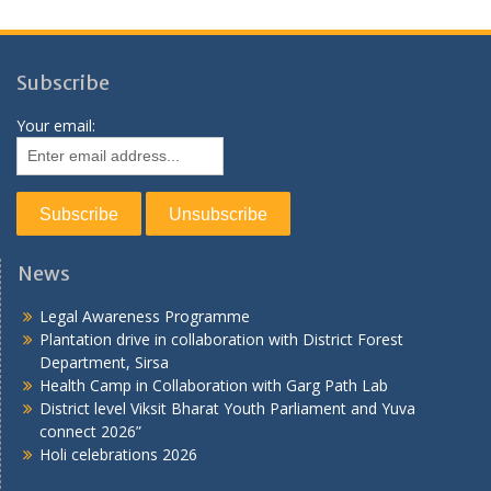
Subscribe
Your email:
News
Legal Awareness Programme
Plantation drive in collaboration with District Forest
Department, Sirsa
Health Camp in Collaboration with Garg Path Lab
District level Viksit Bharat Youth Parliament and Yuva
connect 2026”
Holi celebrations 2026