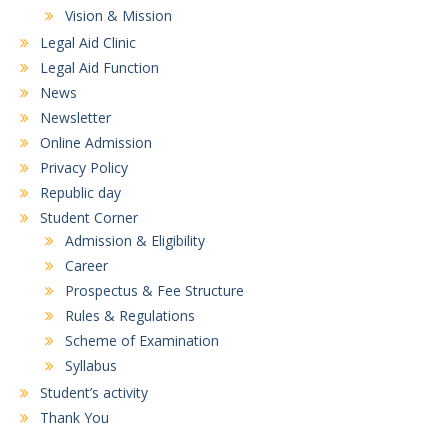
Vision & Mission
Legal Aid Clinic
Legal Aid Function
News
Newsletter
Online Admission
Privacy Policy
Republic day
Student Corner
Admission & Eligibility
Career
Prospectus & Fee Structure
Rules & Regulations
Scheme of Examination
Syllabus
Student’s activity
Thank You