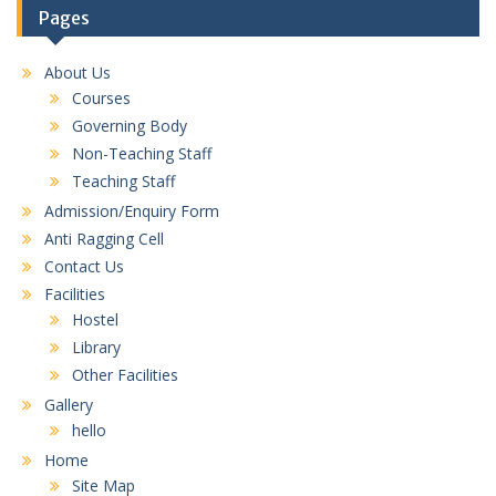
Pages
About Us
Courses
Governing Body
Non-Teaching Staff
Teaching Staff
Admission/Enquiry Form
Anti Ragging Cell
Contact Us
Facilities
Hostel
Library
Other Facilities
Gallery
hello
Home
Site Map