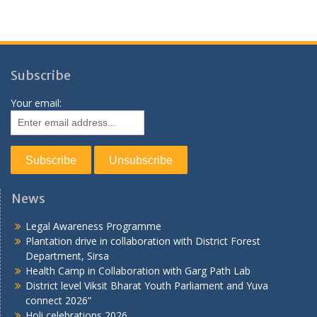
Subscribe
Your email:
News
Legal Awareness Programme
Plantation drive in collaboration with District Forest
Department, Sirsa
Health Camp in Collaboration with Garg Path Lab
District level Viksit Bharat Youth Parliament and Yuva
connect 2026”
Holi celebrations 2026