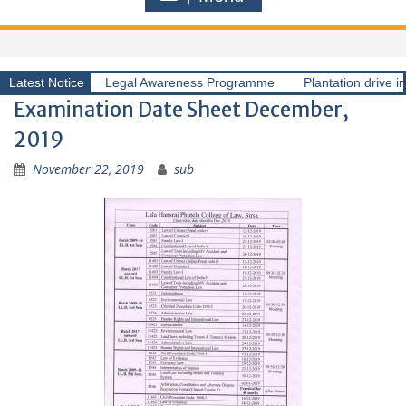
Latest Notice
Legal Awareness Programme
Plantation drive i
Examination Date Sheet December,
2019
November 22, 2019
sub