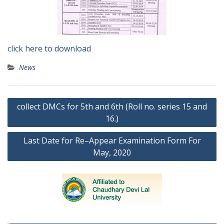
click here to download
News
Post
collect DMCs for 5th and 6th (Roll no. series 15 and
navigation
16.)
Last Date for Re–Appear Examination Form For
May, 2020