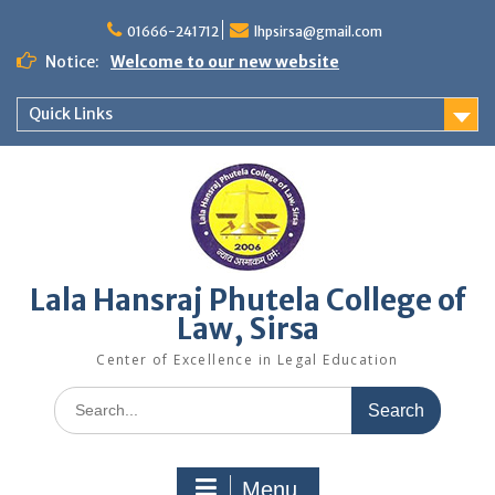
Skip
to
01666-241712
lhpsirsa@gmail.com
content
Notice:
Welcome to our new website
Quick Links
Lala Hansraj Phutela College of
Law, Sirsa
Center of Excellence in Legal Education
Search
for:
Menu